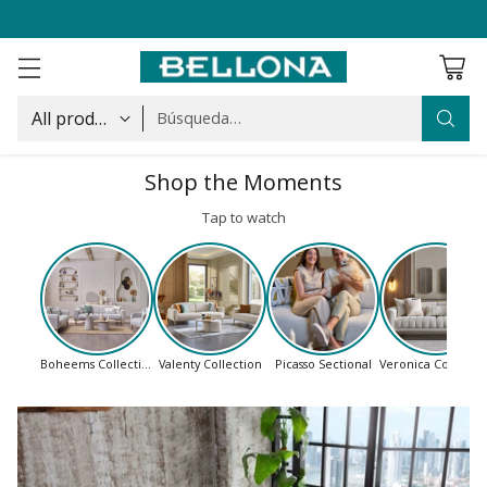
Búsqueda…
Shop the Moments
Tap to watch
Boheems Collection
Valenty Collection
Picasso Sectional
Veronica Collectio