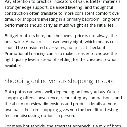
Pay attention to practical indicators of value. Better materials,
stronger edge support, balanced layering, and thoughtful
construction often translate to more consistent comfort over
time. For shoppers investing in a primary bedroom, long-term
performance should carry as much weight as the initial feel.
Budget matters here, but the lowest price is not always the
best value. A mattress is used every night, which means cost
should be considered over years, not just at checkout.
Promotional financing can also make it easier to choose the
right quality level instead of settling for the cheapest option
available.
Shopping online versus shopping in store
Both paths can work well, depending on how you buy. Online
shopping offers convenience, clear category comparisons, and
the ability to review dimensions and product details at your
own pace. In-store shopping gives you the benefit of testing
feel and discussing options in person.
For many households, the smartest approach is a mix of both.