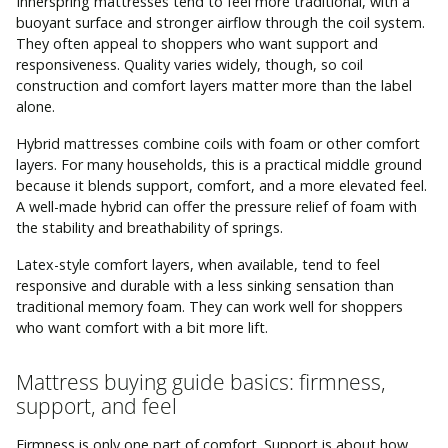
Innerspring mattresses tend to feel more traditional, with a
buoyant surface and stronger airflow through the coil system.
They often appeal to shoppers who want support and
responsiveness. Quality varies widely, though, so coil
construction and comfort layers matter more than the label
alone.
Hybrid mattresses combine coils with foam or other comfort
layers. For many households, this is a practical middle ground
because it blends support, comfort, and a more elevated feel.
A well-made hybrid can offer the pressure relief of foam with
the stability and breathability of springs.
Latex-style comfort layers, when available, tend to feel
responsive and durable with a less sinking sensation than
traditional memory foam. They can work well for shoppers
who want comfort with a bit more lift.
Mattress buying guide basics: firmness,
support, and feel
Firmness is only one part of comfort. Support is about how