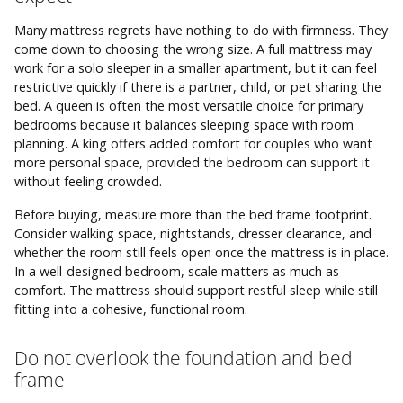
Many mattress regrets have nothing to do with firmness. They
come down to choosing the wrong size. A full mattress may
work for a solo sleeper in a smaller apartment, but it can feel
restrictive quickly if there is a partner, child, or pet sharing the
bed. A queen is often the most versatile choice for primary
bedrooms because it balances sleeping space with room
planning. A king offers added comfort for couples who want
more personal space, provided the bedroom can support it
without feeling crowded.
Before buying, measure more than the bed frame footprint.
Consider walking space, nightstands, dresser clearance, and
whether the room still feels open once the mattress is in place.
In a well-designed bedroom, scale matters as much as
comfort. The mattress should support restful sleep while still
fitting into a cohesive, functional room.
Do not overlook the foundation and bed
frame