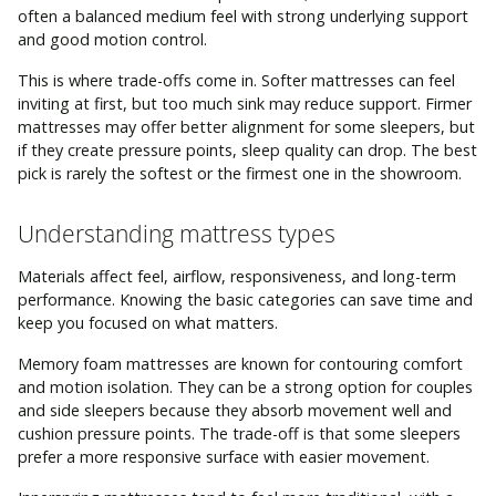
often a balanced medium feel with strong underlying support
and good motion control.
This is where trade-offs come in. Softer mattresses can feel
inviting at first, but too much sink may reduce support. Firmer
mattresses may offer better alignment for some sleepers, but
if they create pressure points, sleep quality can drop. The best
pick is rarely the softest or the firmest one in the showroom.
Understanding mattress types
Materials affect feel, airflow, responsiveness, and long-term
performance. Knowing the basic categories can save time and
keep you focused on what matters.
Memory foam mattresses are known for contouring comfort
and motion isolation. They can be a strong option for couples
and side sleepers because they absorb movement well and
cushion pressure points. The trade-off is that some sleepers
prefer a more responsive surface with easier movement.