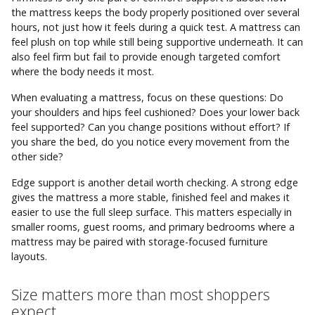
the mattress keeps the body properly positioned over several
hours, not just how it feels during a quick test. A mattress can
feel plush on top while still being supportive underneath. It can
also feel firm but fail to provide enough targeted comfort
where the body needs it most.
When evaluating a mattress, focus on these questions: Do
your shoulders and hips feel cushioned? Does your lower back
feel supported? Can you change positions without effort? If
you share the bed, do you notice every movement from the
other side?
Edge support is another detail worth checking. A strong edge
gives the mattress a more stable, finished feel and makes it
easier to use the full sleep surface. This matters especially in
smaller rooms, guest rooms, and primary bedrooms where a
mattress may be paired with storage-focused furniture
layouts.
Size matters more than most shoppers
expect