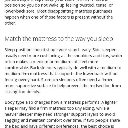
position so you do not wake up feeling twisted, tense, or
lower-back sore. Most disappointing mattress purchases
happen when one of those factors is present without the
other.
Match the mattress to the way you sleep
Sleep position should shape your search early. Side sleepers
usually need more cushioning at the shoulders and hips, which
often makes a medium or medium-soft feel more
comfortable. Back sleepers typically do well with a medium to
medium-firm mattress that supports the lower back without
feeling overly hard. Stomach sleepers often need a firmer,
more supportive surface to help prevent the midsection from
sinking too deeply.
Body type also changes how a mattress performs. A lighter
sleeper may find a firm mattress too unyielding, while a
heavier sleeper may need stronger support layers to avoid
sagging and maintain comfort over time. If two people share
the bed and have different preferences, the best choice is