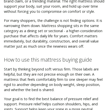
brand claim, or a trending material. The right mattress should
support your body, suit your room, and hold up over time
without forcing you to compromise on comfort or style.
For many shoppers, the challenge is not finding options. It is
narrowing them down. Mattress shopping sits in the same
category as a dining set or sectional - a higher-consideration
purchase that affects daily life for years. Comfort matters
immediately, but durability, construction, and overall value
matter just as much once the newness wears off.
How to use this mattress buying guide
Start by thinking beyond soft versus firm. Those labels are
helpful, but they are not precise enough on their own. A
mattress that feels comfortably firm to one sleeper may feel
rigid to another depending on body weight, sleep position,
and whether the bed is shared.
Your goal is to find the best balance of pressure relief and
support. Pressure relief helps cushion shoulders, hips, and
joints. Support helps keep your spine in a more neutral