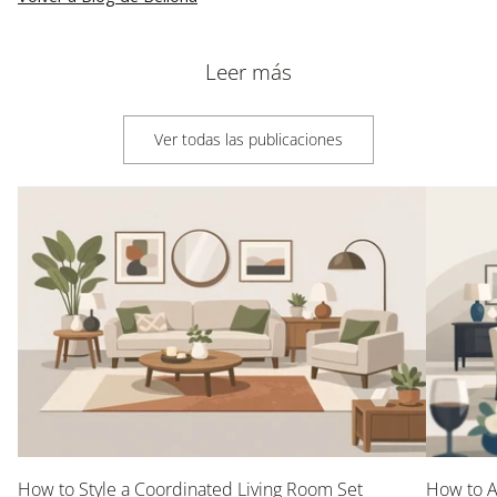
Leer más
Ver todas las publicaciones
How to Style a Coordinated Living Room Set
How to A