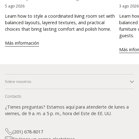
5 ago 2026
3 ago 2026
Learn how to style a coordinated living room set with
Learn how
balanced layouts, layered textures, and practical
balanced 
choices that bring lasting comfort and polish home.
furniture
guests.
Más información
Más info
Sobre nosotros
Contacto
¿Tienes preguntas? Estamos aquí para atenderte de lunes a
viernes, de 9 a. m. a 5 p. m., hora del Este de EE. UU.
(201) 678-8017