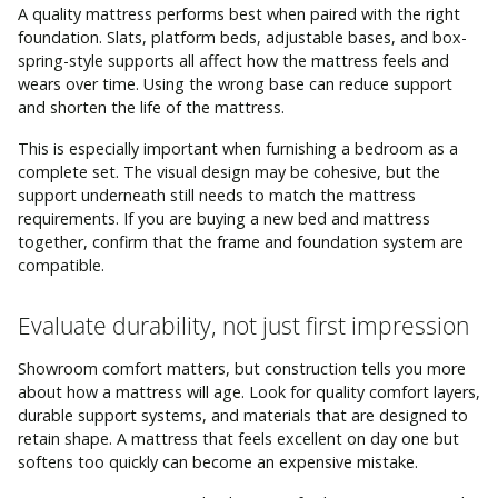
A quality mattress performs best when paired with the right
foundation. Slats, platform beds, adjustable bases, and box-
spring-style supports all affect how the mattress feels and
wears over time. Using the wrong base can reduce support
and shorten the life of the mattress.
This is especially important when furnishing a bedroom as a
complete set. The visual design may be cohesive, but the
support underneath still needs to match the mattress
requirements. If you are buying a new bed and mattress
together, confirm that the frame and foundation system are
compatible.
Evaluate durability, not just first impression
Showroom comfort matters, but construction tells you more
about how a mattress will age. Look for quality comfort layers,
durable support systems, and materials that are designed to
retain shape. A mattress that feels excellent on day one but
softens too quickly can become an expensive mistake.