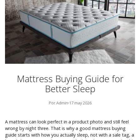
Mattress Buying Guide for
Better Sleep
Por Admin
17 may 2026
A mattress can look perfect in a product photo and still feel
wrong by night three. That is why a good mattress buying
guide starts with how you actually sleep, not with a sale tag, a