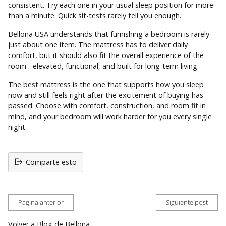
consistent. Try each one in your usual sleep position for more
than a minute. Quick sit-tests rarely tell you enough.
Bellona USA understands that furnishing a bedroom is rarely
just about one item. The mattress has to deliver daily
comfort, but it should also fit the overall experience of the
room - elevated, functional, and built for long-term living.
The best mattress is the one that supports how you sleep
now and still feels right after the excitement of buying has
passed. Choose with comfort, construction, and room fit in
mind, and your bedroom will work harder for you every single
night.
Comparte esto
Pagina anterior
Siguiente post
Volver a Blog de Bellona