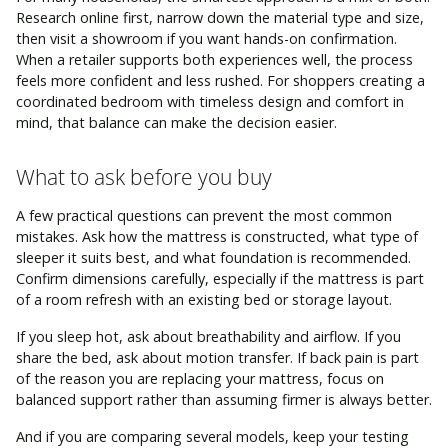
Research online first, narrow down the material type and size,
then visit a showroom if you want hands-on confirmation.
When a retailer supports both experiences well, the process
feels more confident and less rushed. For shoppers creating a
coordinated bedroom with timeless design and comfort in
mind, that balance can make the decision easier.
What to ask before you buy
A few practical questions can prevent the most common
mistakes. Ask how the mattress is constructed, what type of
sleeper it suits best, and what foundation is recommended.
Confirm dimensions carefully, especially if the mattress is part
of a room refresh with an existing bed or storage layout.
If you sleep hot, ask about breathability and airflow. If you
share the bed, ask about motion transfer. If back pain is part
of the reason you are replacing your mattress, focus on
balanced support rather than assuming firmer is always better.
And if you are comparing several models, keep your testing