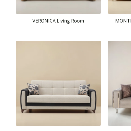
VERONICA Living Room
MONTEL