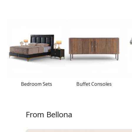
Bedroom Sets
Buffet Consoles
From Bellona