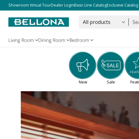
Free Shipping Over $5000
Showroom Virtual Tour
Dealer Login
Basic Line Catalog
Exclusive Catalog
Se
Living Room
Dining Room
Bedroom
New
Sale
Feat