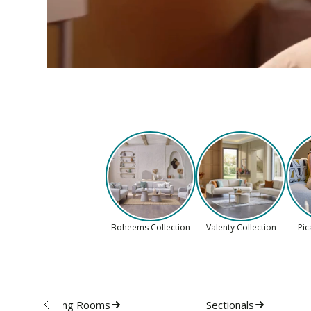
Boheems Collection
Valenty Collection
Pic
Living Rooms
Sectionals