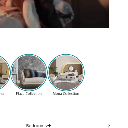
onal
Plaza Collection
Mona Collection
Bedrooms