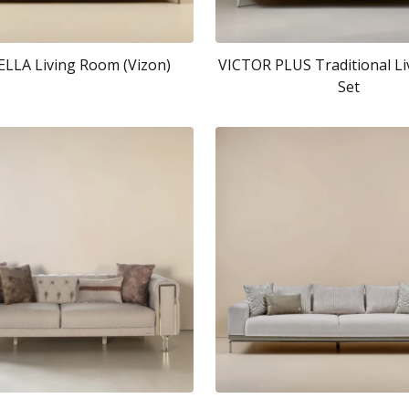
LA Living Room (Vizon)
VICTOR PLUS Traditional L
Set