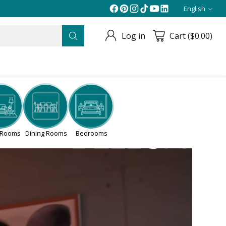
English
Langua
Log in
Cart ($0.00)
g Rooms
Dining Rooms
Bedrooms