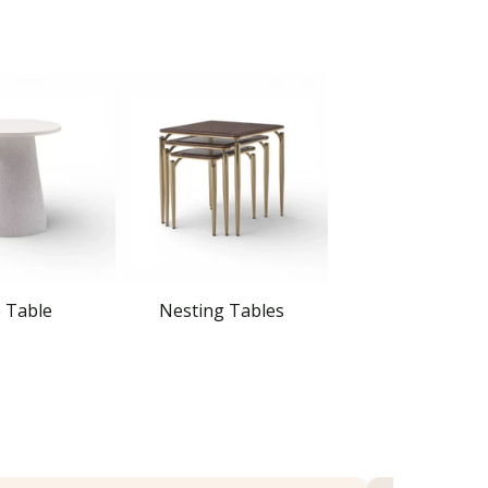
e Table
Nesting Tables