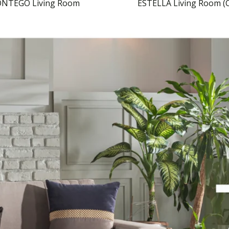
NTEGO Living Room
ESTELLA Living Room (