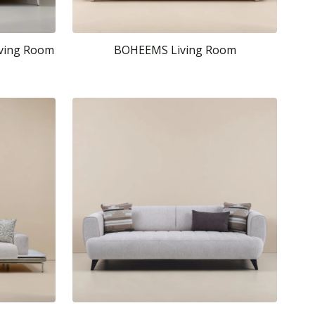
iving Room
BOHEEMS Living Room