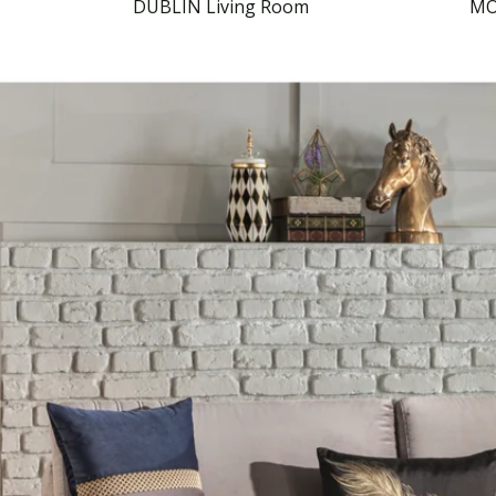
DUBLIN Living Room
MO