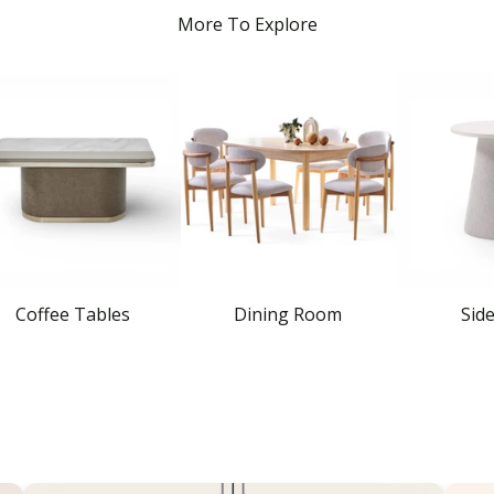
More To Explore
Coffee Tables
Dining Room
Sid