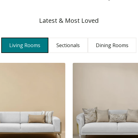
Latest & Most Loved
Living Rooms
Sectionals
Dining Rooms