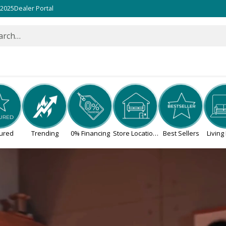
 2025
Dealer Portal
arch…
ured
Trending
0% Financing
Store Locations
Best Sellers
Livin