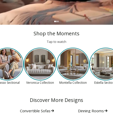
Shop the Moments
Tap to watch
asso Sectional
Veronica Collection
Montella Collection
Estella Secti
Discover More Designs
Convertible Sofas
Dinning Rooms