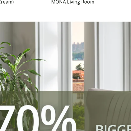
Cream)
MONA Living Room