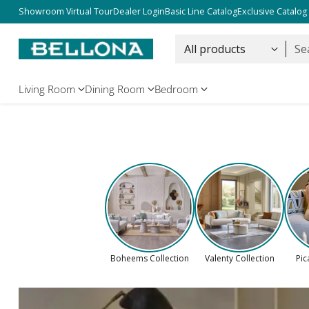
Free Shipping Over $5000
Showroom Virtual Tour
Dealer Login
Basic Line Catalog
Exclusive Catalog
Se
Living Room
Dining Room
Bedroom
Boheems Collection
Valenty Collection
Pic