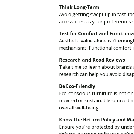
Think Long-Term
Avoid getting swept up in fast-fa
accessories as your preferences s
Test for Comfort and Functiona
Aesthetic value alone isn’t enoug
mechanisms. Functional comfort 
Research and Read Reviews
Take time to learn about brands a
research can help you avoid disa
Be Eco-Friendly
Eco-conscious furniture is not on
recycled or sustainably sourced m
overall well-being.
Know the Return Policy and W
Ensure you’re protected by under