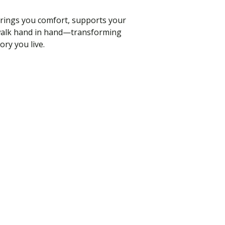
brings you comfort, supports your
ld walk hand in hand—transforming
ory you live.