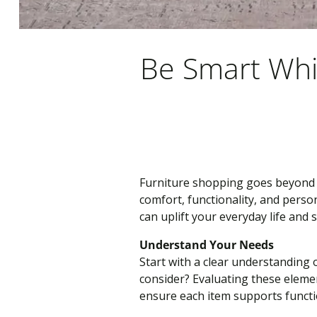
Be Smart Whil
Furniture shopping goes beyond p
comfort, functionality, and perso
can uplift your everyday life and 
Understand Your Needs
Start with a clear understanding 
consider? Evaluating these elemen
ensure each item supports functio