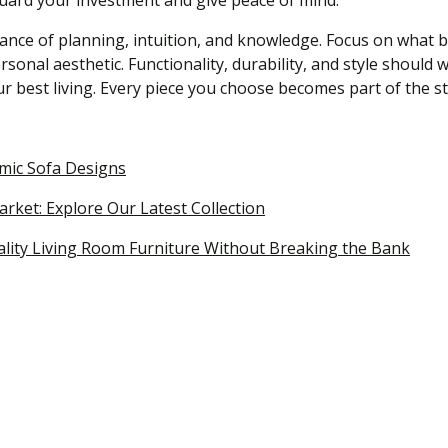
guard your investment and give peace of mind.
lance of planning, intuition, and knowledge. Focus on what 
rsonal aesthetic. Functionality, durability, and style shou
r best living. Every piece you choose becomes part of the st
omic Sofa Designs
rket: Explore Our Latest Collection
ality Living Room Furniture Without Breaking the Bank