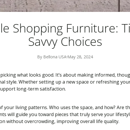
e Shopping Furniture: T
Savvy Choices
By Bellona USA
May 28, 2024
icking what looks good. It’s about making informed, thoug
nal style. Whether setting up a new space or refreshing you
support long-term satisfaction.
of your living patterns. Who uses the space, and how? Are the
ts will guide you toward pieces that truly serve your lifes
n without overcrowding, improving overall life quality.