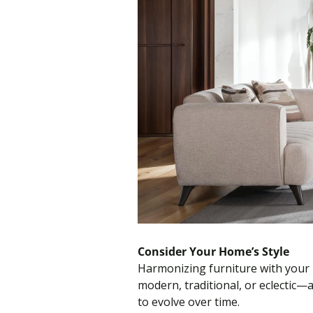
Consider Your Home’s Style
Harmonizing furniture with your 
modern, traditional, or eclectic
to evolve over time.