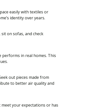
ace easily with textiles or
me’s identity over years.
 sit on sofas, and check
e performs in real homes. This
lues.
. Seek out pieces made from
bute to better air quality and
t meet your expectations or has