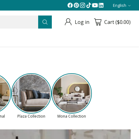
English
Langua
Log in
Cart ($0.00)
onal
Plaza Collection
Mona Collection