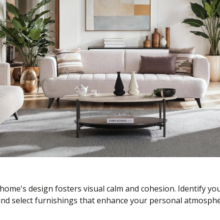
home's design fosters visual calm and cohesion. Identify y
—and select furnishings that enhance your personal atmosphe