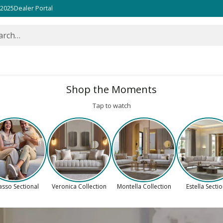
 2025
Dealer Portal
arch…
Shop the Moments
Tap to watch
asso Sectional
Veronica Collection
Montella Collection
Estella Secti