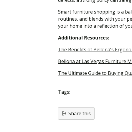
defects, a strong policy can safe
Smart furniture shopping is a ba
routines, and blends with your pe
your home into a reflection of you
Additional Resources:
The Benefits of Bellona's Ergon
Bellona at Las Vegas Furniture Ma
The Ultimate Guide to Buying Qu
Tags:
Share this