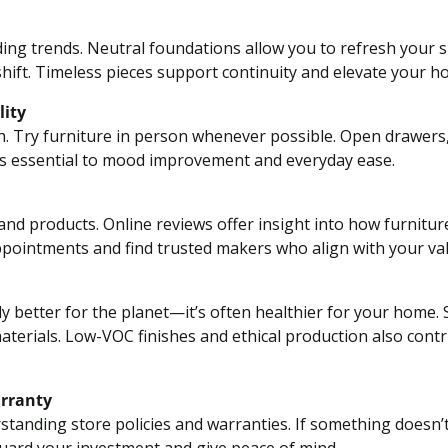
ding trends. Neutral foundations allow you to refresh your sp
hift. Timeless pieces support continuity and elevate your ho
lity
h. Try furniture in person whenever possible. Open drawers,
is essential to mood improvement and everyday ease.
nd products. Online reviews offer insight into how furnitur
ppointments and find trusted makers who align with your va
ly better for the planet—it’s often healthier for your home
aterials. Low-VOC finishes and ethical production also contri
arranty
standing store policies and warranties. If something doesn’