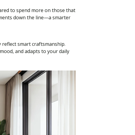
pared to spend more on those that
cements down the line—a smarter
y reflect smart craftsmanship.
 mood, and adapts to your daily