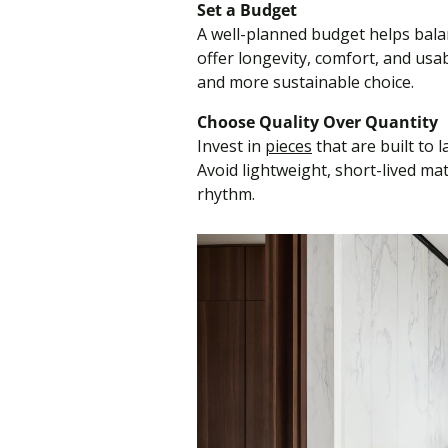
Set a Budget
A well-planned budget helps bala
offer longevity, comfort, and usa
and more sustainable choice.
Choose Quality Over Quantity
Invest in
pieces
that are built to 
Avoid lightweight, short-lived ma
rhythm.