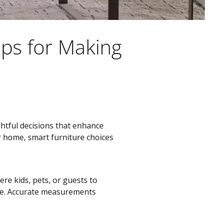
ips for Making
htful decisions that enhance
r home, smart furniture choices
re kids, pets, or guests to
tyle. Accurate measurements