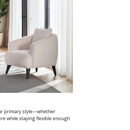
our primary style—whether
re while staying flexible enough