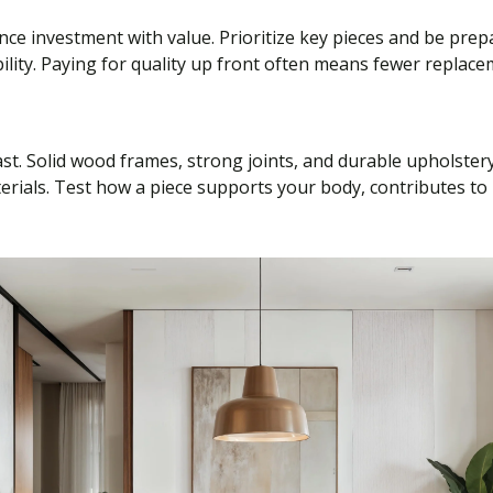
nce investment with value. Prioritize key pieces and be pre
bility. Paying for quality up front often means fewer repla
last. Solid wood frames, strong joints, and durable upholster
terials. Test how a piece supports your body, contributes to