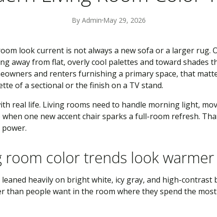
By Admin
May 29, 2026
room look current is not always a new sofa or a larger rug. O
ing away from flat, overly cool palettes and toward shades th
omeowners and renters furnishing a primary space, that matt
te of a sectional or the finish on a TV stand.
with real life. Living rooms need to handle morning light, mov
 when one new accent chair sparks a full-room refresh. That
g power.
g room color trends look warme
eaned heavily on bright white, icy gray, and high-contrast bl
per than people want in the room where they spend the most 