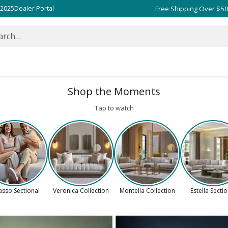
 2025
Dealer Portal
arch…
Shop the Moments
Tap to watch
asso Sectional
Veronica Collection
Montella Collection
Estella Secti