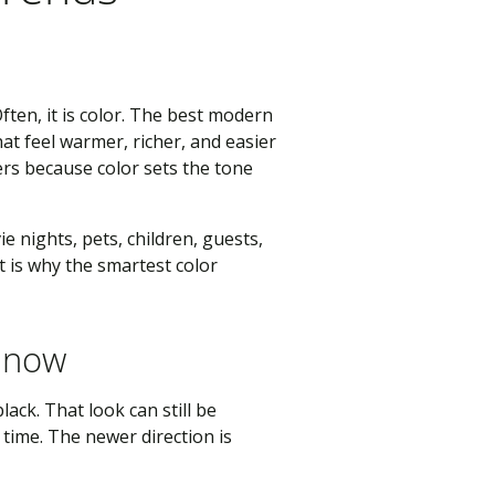
ften, it is color. The best modern
at feel warmer, richer, and easier
ers because color sets the tone
ie nights, pets, children, guests,
 is why the smartest color
r now
ack. That look can still be
time. The newer direction is