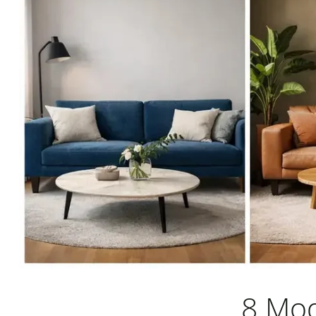
8 Mod