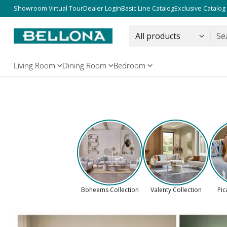
Free Shipping Over $5000
Showroom Virtual Tour
Dealer Login
Basic Line Catalog
Exclusive Catalog
Se
Living Room
Dining Room
Bedroom
Boheems Collection
Valenty Collection
Pic