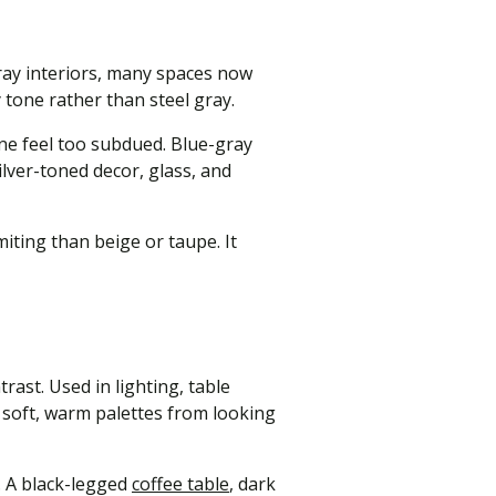
gray interiors, many spaces now
 tone rather than steel gray.
ne feel too subdued. Blue-gray
ilver-toned decor, glass, and
miting than beige or taupe. It
rast. Used in lighting, table
s soft, warm palettes from looking
. A black-legged
coffee table
, dark