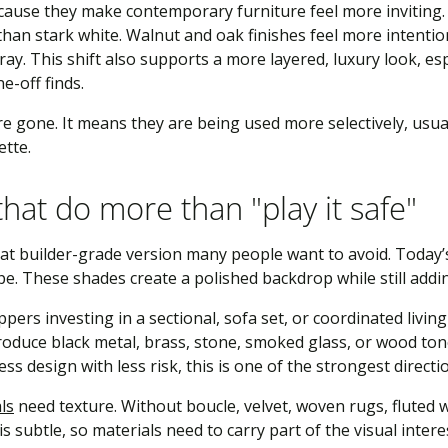
use they make contemporary furniture feel more inviting. A
an stark white. Walnut and oak finishes feel more intention
ray. This shift also supports a more layered, luxury look, es
e-off finds.
 gone. It means they are being used more selectively, usual
ette.
hat do more than "play it safe"
lat builder-grade version many people want to avoid. Today’
pe. These shades create a polished backdrop while still addi
pers investing in a sectional, sofa set, or coordinated livi
troduce black metal, brass, stone, smoked glass, or wood to
ess design with less risk, this is one of the strongest directi
ls
need texture. Without boucle, velvet, woven rugs, fluted 
is subtle, so materials need to carry part of the visual intere