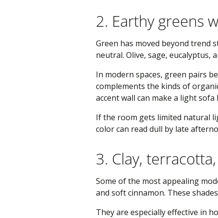
2. Earthy greens w
Green has moved beyond trend stat
neutral. Olive, sage, eucalyptus,
In modern spaces, green pairs bea
complements the kinds of organic
accent wall can make a light sofa 
If the room gets limited natural 
color can read dull by late aftern
3. Clay, terracott
Some of the most appealing moder
and soft cinnamon. These shades 
They are especially effective in 