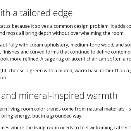
ith a tailored edge
us because it solves a common design problem. It adds color
 and moss all bring depth without overwhelming the room.
utifully with cream upholstery, medium-tone wood, and soft 
 finishes and curved forms that continue to define contempo
look more refined. A sage rug or accent chair can soften a roo
light, choose a green with a muted, warm base rather than a
oon.
a, and mineral-inspired warmth
n living room color trends come from natural materials - su
bring energy, but in a grounded way.
homes where the living room needs to feel welcoming rather t