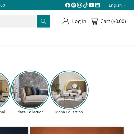
English
Langua
Log in
Cart ($0.00)
onal
Plaza Collection
Mona Collection