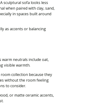
 sculptural sofa looks less
al when paired with clay, sand,
pecially in spaces built around
ly as accents or balancing
s warm neutrals include oat,
ng visible warmth.
ng room collection because they
nes without the room feeling
ons to consider.
wood, or matte ceramic accents,
st.