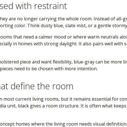
sed with restraint
t they are no longer carrying the whole room. Instead of all-
rting color. Think dusty blue, slate mist, or a gentle stormy
 rooms that need a calmer mood or where warm neutrals alo
ially in homes with strong daylight. It also pairs well with s
lstered piece and want flexibility, blue-gray can be more li
 pieces need to be chosen with more intention.
hat define the room
in most current living rooms, but it remains essential for cont
ia unit, black gives a room structure. It is often what keep
-concept homes where the living room needs visual definition