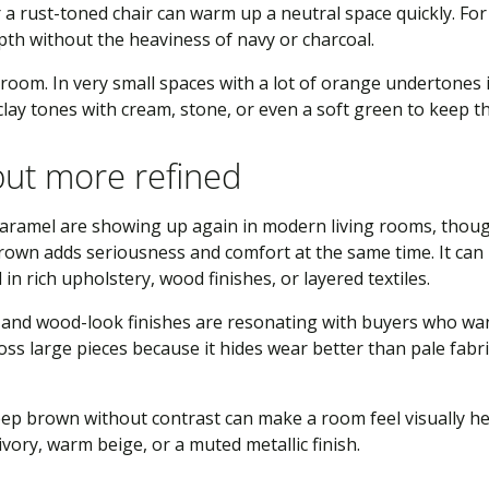
or a rust-toned chair can warm up a neutral space quickly. F
epth without the heaviness of navy or charcoal.
y room. In very small spaces with a lot of orange undertones in
r clay tones with cream, stone, or even a soft green to keep
but more refined
caramel are showing up again in modern living rooms, thou
Brown adds seriousness and comfort at the same time. It ca
in rich upholstery, wood finishes, or layered textiles.
 and wood-look finishes are resonating with buyers who wan
ross large pieces because it hides wear better than pale fab
eep brown without contrast can make a room feel visually he
ivory, warm beige, or a muted metallic finish.