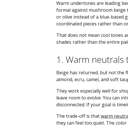
Warm undertones are leading beca
formal against mushroom beige th
or olive instead of a blue-based g
coordinated pieces rather than on
That does not mean cool tones are
shades rather than the entire pal
1. Warm neutrals t
Beige has returned, but not the f
almond, ecru, camel, and soft tau
They work especially well for shop
leave room to evolve. You can in
disconnected. If your goal is timel
The trade-off is that
warm neutra
they can feel too quiet. The color 