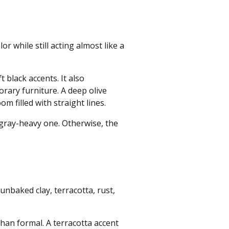
 while still acting almost like a
black accents. It also
rary furniture. A deep olive
m filled with straight lines.
 gray-heavy one. Otherwise, the
nbaked clay, terracotta, rust,
han formal. A terracotta accent