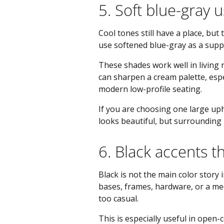
5. Soft blue-gray u
Cool tones still have a place, bu
use softened blue-gray as a suppo
These shades work well in living
can sharpen a cream palette, espec
modern low-profile seating.
If you are choosing one large upho
looks beautiful, but surrounding
6. Black accents t
Black is not the main color story 
bases, frames, hardware, or a med
too casual.
This is especially useful in open