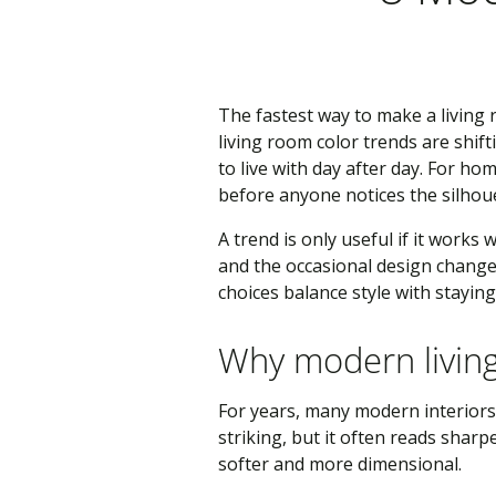
The fastest way to make a living 
living room color trends are shift
to live with day after day. For h
before anyone notices the silhouet
A trend is only useful if it works 
and the occasional design change
choices balance style with stayin
Why modern livin
For years, many modern interiors l
striking, but it often reads shar
softer and more dimensional.