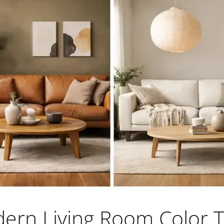
ern Living Room Color 