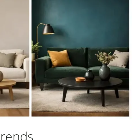
Trends