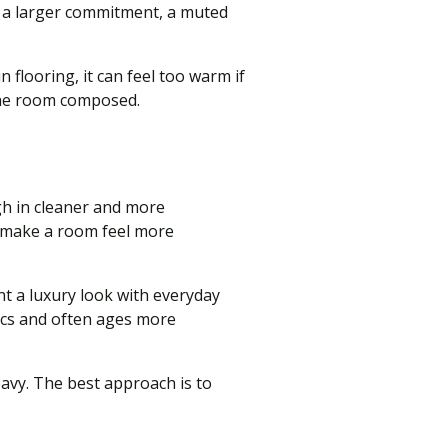
or a larger commitment, a muted
 flooring, it can feel too warm if
 the room composed.
gh in cleaner and more
n make a room feel more
t a luxury look with everyday
rics and often ages more
avy. The best approach is to