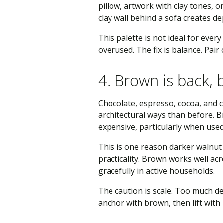
pillow, artwork with clay tones, 
clay wall behind a sofa creates d
This palette is not ideal for ever
overused. The fix is balance. Pai
4. Brown is back, 
Chocolate, espresso, cocoa, and 
architectural ways than before. 
expensive, particularly when used 
This is one reason darker walnut
practicality. Brown works well ac
gracefully in active households.
The caution is scale. Too much d
anchor with brown, then lift with 