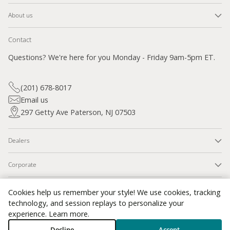
About us
Contact
Questions? We're here for you Monday - Friday 9am-5pm ET.
(201) 678-8017
Email us
297 Getty Ave Paterson, NJ 07503
Dealers
Corporate
SSL Secured
Cookies help us remember your style! We use cookies, tracking
technology, and session replays to personalize your
experience.
Learn more
.
Contact Information
Privacy Policy
Refund Policy
Shipping Policy
Decline
Accept