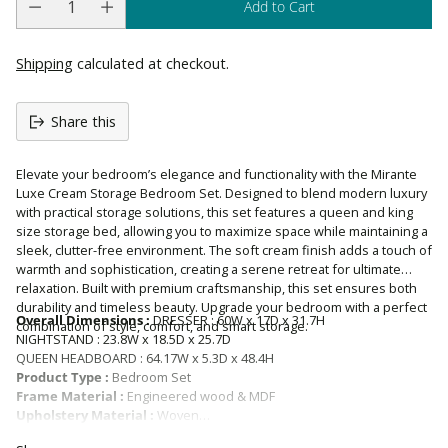
Add to Cart
Shipping
calculated at checkout.
Share this
Elevate your bedroom’s elegance and functionality with the Mirante
Luxe Cream Storage Bedroom Set. Designed to blend modern luxury
with practical storage solutions, this set features a queen and king
size storage bed, allowing you to maximize space while maintaining a
sleek, clutter-free environment. The soft cream finish adds a touch of
warmth and sophistication, creating a serene retreat for ultimate
relaxation. Built with premium craftsmanship, this set ensures both
durability and timeless beauty. Upgrade your bedroom with a perfect
Overall Dimensions :
DRESSER : 60W x 17D x 31.7H
combination of style, comfort, and smart storage.
NIGHTSTAND : 23.8W x 18.5D x 25.7D
QUEEN HEADBOARD : 64.17W x 5.3D x 48.4H
Product Type :
Bedroom Set
Frame Material :
Engineered wood & MDF
Upholstery Material :
Woven
Upholstered :
YES