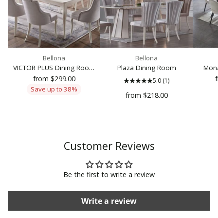
Bellona
Bellona
VICTOR PLUS Dining Room
Plaza Dining Room
Mona
Set
from $299.00
5.0
(1)
Save up to 38%
from $218.00
Customer Reviews
Be the first to write a review
Write a review