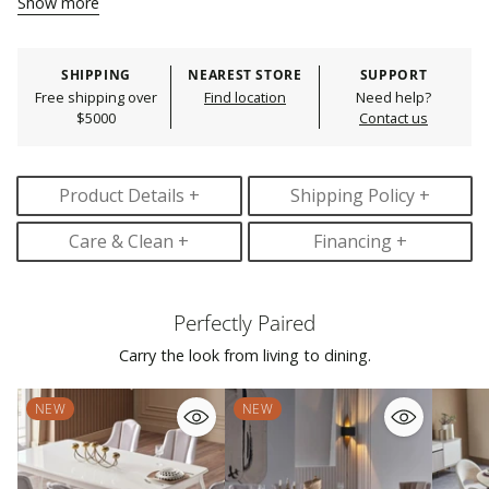
Show more
Storage Avaliable :
YES
Adding
Durability :
Durable
product
Imported :
YES
Product Care :
Spot clean
to
SHIPPING
NEAREST STORE
SUPPORT
Leg Color Finish :
Cream; Brown
your
Free shipping over
Find location
Need help?
Assembly Details :
Minimal assembly
cart
$5000
Contact us
Assembly Required :
YES
Product Details +
Shipping Policy +
Care & Clean +
Financing +
Perfectly Paired
Carry the look from living to dining.
NEW
NEW