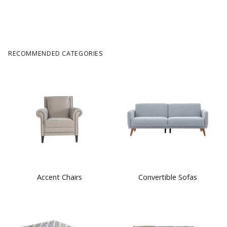
RECOMMENDED CATEGORIES
Accent Chairs
Convertible Sofas