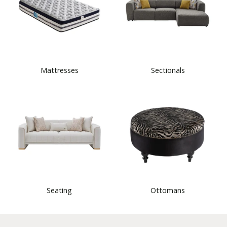
Mattresses
Sectionals
Seating
Ottomans