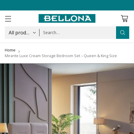
Search…
Home
Mirante Luxe Cream Storage Bedroom Set – Queen & King Size