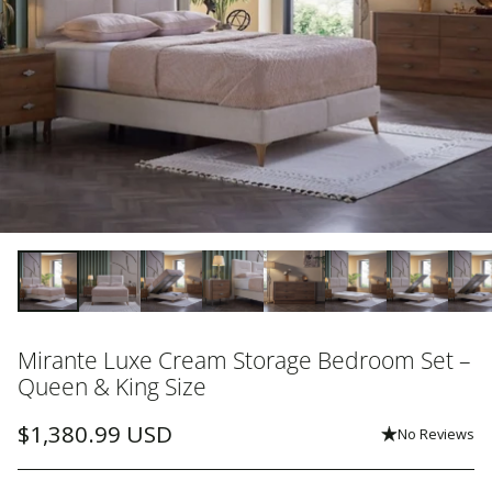
Mirante Luxe Cream Storage Bedroom Set –
Queen & King Size
$1,380.99 USD
No Reviews
Regular
price