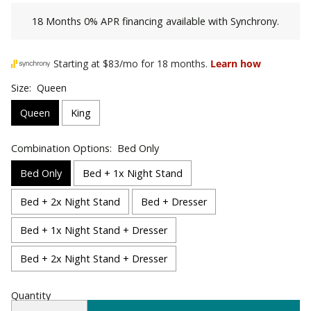
18 Months 0% APR financing available with Synchrony.
Size:
Queen
Queen
King
Combination Options:
Bed Only
Bed Only
Bed + 1x Night Stand
Bed + 2x Night Stand
Bed + Dresser
Bed + 1x Night Stand + Dresser
Bed + 2x Night Stand + Dresser
Quantity